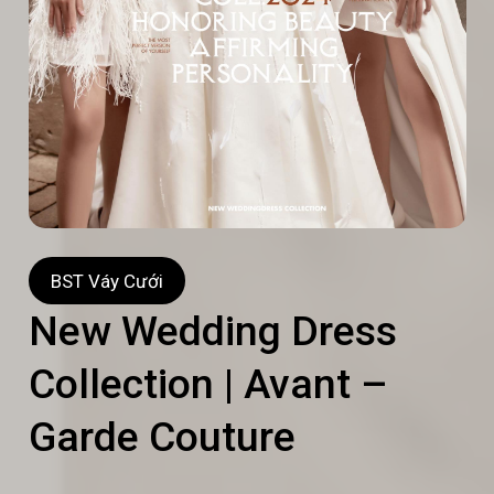
BST Váy Cưới
New Wedding Dress
Collection | Avant –
Garde Couture