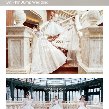
By: PhinDump Wedding